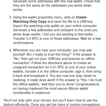
Generate some addresses with the new wallet. Check that
they are the same as the addresses you wrote down
earlier.
Using the wallet properties menu, click on
Create
Watching-Only Copy
and save the file to a USB key.
Import the watching-only wallet on your online computer.
Generate a few addresses and compare to the ones you
wrote down earlier. I bet you are starting to feel better…
Transfer 0.5 BTC to one of these addresses. Wait for a few
confirmations.
Whenever you are near your computer, you may ask
yourself “Am I ready to trust this thing?” If the answer is
“No,” then get out your USB key and execute an offline
transaction. Follow the directions above to create an
unsigned transaction for 0.01 BTC to one of your online
wallets, transfer it to the offline computer, sign it, then bring
it back and broadcast it. You are now one step closer to
realizing,
it really does work
! If the answer is “Yes, I do trust
the offline wallets,” well then you’re done! Congratulations
on having mastered the most secure Bitcoin wallet
functionality in existence!
You’ll not only calm your nerves, but you’ll learn how to use the
feature efficiently. Once you get the hang of moving transactions