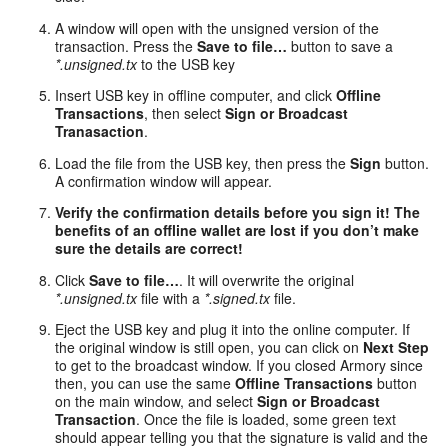
A window will open with the unsigned version of the
transaction. Press the
Save to file…
button to save a
*.unsigned.tx
to the USB key
Insert USB key in offline computer, and click
Offline
Transactions
, then select
Sign or Broadcast
Tranasaction
.
Load the file from the USB key, then press the
Sign
button.
A confirmation window will appear.
Verify the confirmation details before you sign it! The
benefits of an offline wallet are lost if you don’t make
sure the details are correct!
Click
Save to file…
. It will overwrite the original
*.unsigned.tx
file with a
*.signed.tx
file.
Eject the USB key and plug it into the online computer. If
the original window is still open, you can click on
Next Step
to get to the broadcast window. If you closed Armory since
then, you can use the same
Offline Transactions
button
on the main window, and select
Sign or Broadcast
Transaction
. Once the file is loaded, some green text
should appear telling you that the signature is valid and the