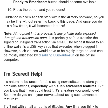
Ready to Broadcast!
button should become available.
Press the button and you’re done!
Guidance is given at each step within the Armory software, so you
may be fine without referring back to this page. And once you do
this a few times, it will become a breeze!
Note:
At no point in this process is any private data exposed
through the transaction data
. It is perfectly safe to transfer the
signed or unsigned transaction via email. The biggest threat to an
offline wallet is a USB-key virus that executes when plugged in.
However, such viruses would have to be highly targeted, and can
be mostly mitigated by
disabling USB-auto-run
on the offline
computer.
I’m Scared! Help!
It’s natural to be uncomfortable using new software to store your
precious savings,
especially with such advanced features
. But
you know that if you could trust it, it’s a feature you would love!
So, how do you calm your nerves about using such advanced
features?
Try it out with small amounts of Bitcoins.
Any
time you think to