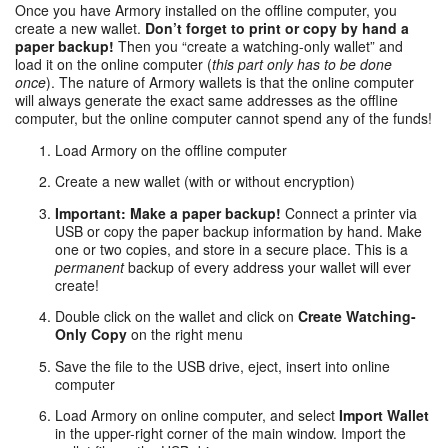
Once you have Armory installed on the offline computer, you
create a new wallet.
Don’t forget to print or copy by hand a
paper backup!
Then you “create a watching-only wallet” and
load it on the online computer (
this part only has to be done
once
). The nature of Armory wallets is that the online computer
will always generate the exact same addresses as the offline
computer, but the online computer cannot spend any of the funds!
Load Armory on the offline computer
Create a new wallet (with or without encryption)
Important:
Make a paper backup!
Connect a printer via
USB or copy the paper backup information by hand. Make
one or two copies, and store in a secure place. This is a
permanent
backup of every address your wallet will ever
create!
Double click on the wallet and click on
Create Watching-
Only Copy
on the right menu
Save the file to the USB drive, eject, insert into online
computer
Load Armory on online computer, and select
Import Wallet
in the upper-right corner of the main window. Import the