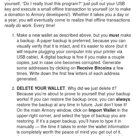
yourself, “Do I really trust this program?” just pull out your USB
key and execute a small offline transaction to yourself (or to make
a donation to Armory developers!). Whether it takes you a day or
a year, you will eventually come to realize that offline transactions
really do work
. Every time!
Make a new wallet as described above, but you
must
make
a backup. A paper backup is preferred, because you can
visually verify that it is intact, and it’s easier to store (but it
will require plugging your computer into your printer via
USB cable). A digital backup is fine if you make a couple
copies, just in case one becomes corrupted. Generate
some addresses by clicking on
Receive Bitcoins
a few
times. Write down the first few letters of each address
generated.
DELETE YOUR WALLET
. Why did we just delete it?
Because you’re about to prove to yourself that your backup
works! If you can restore the backup once, you can
always
restore the backup at any time in future. Just don’t lose it!
On the main Armory window, click on
Import Wallet
in the
upper-right corner, and select the type of backup you are
restoring. If it’s a paper backup, you’ll have to type it in
manually — the time it takes to enter the wallet information
is completely worth the peace of mind you get out of it.