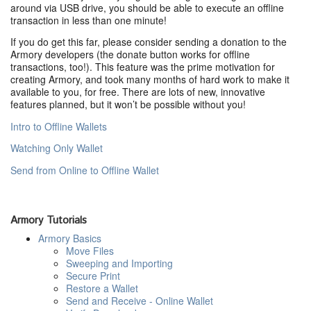
around via USB drive, you should be able to execute an offline
transaction in less than one minute!
If you do get this far, please consider sending a donation to the
Armory developers (the donate button works for offline
transactions, too!). This feature was the prime motivation for
creating Armory, and took many months of hard work to make it
available to you, for free. There are lots of new, innovative
features planned, but it won’t be possible without you!
Intro to Offline Wallets
Watching Only Wallet
Send from Online to Offline Wallet
Armory Tutorials
Armory Basics
Move Files
Sweeping and Importing
Secure Print
Restore a Wallet
Send and Receive - Online Wallet