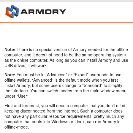
Note:
There is no special version of Armory needed for the offline
computer, and it does not need to be the same operating system
as the online computer. As long as you can install Armory and use
USB drives, it will work.
Note:
You must be in “Advanced” or “Expert” usermode to use
offline wallets. “Advanced” is the default mode when you first
install Armory, but some users change to “Standard” to simplify
the interface. You can switch modes from the main window menu
under “User”.
First and foremost, you will need a computer that you don’t mind
keeping disconnected from the internet. Such a computer does
not have any particular resource requirements: pretty much any
computer that boots into Windows or Linux, can run Armory in
offline-mode.