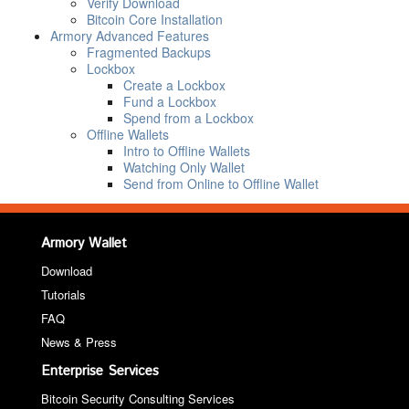
Verify Download
Bitcoin Core Installation
Armory Advanced Features
Fragmented Backups
Lockbox
Create a Lockbox
Fund a Lockbox
Spend from a Lockbox
Offline Wallets
Intro to Offline Wallets
Watching Only Wallet
Send from Online to Offline Wallet
Armory Wallet
Download
Tutorials
FAQ
News & Press
Enterprise Services
Bitcoin Security Consulting Services