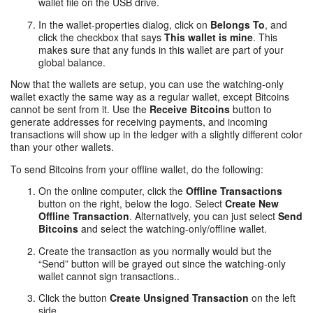
wallet file on the USB drive.
In the wallet-properties dialog, click on
Belongs To
, and
click the checkbox that says
This wallet is mine
. This
makes sure that any funds in this wallet are part of your
global balance.
Now that the wallets are setup, you can use the watching-only
wallet exactly the same way as a regular wallet, except Bitcoins
cannot be sent from it. Use the
Receive Bitcoins
button to
generate addresses for receiving payments, and incoming
transactions will show up in the ledger with a slightly different color
than your other wallets.
To send Bitcoins from your offline wallet, do the following:
On the online computer, click the
Offline Transactions
button on the right, below the logo. Select
Create New
Offline Transaction
. Alternatively, you can just select
Send
Bitcoins
and select the watching-only/offline wallet.
Create the transaction as you normally would but the
“Send” button will be grayed out since the watching-only
wallet cannot sign transactions..
Click the button
Create Unsigned Transaction
on the left
side.