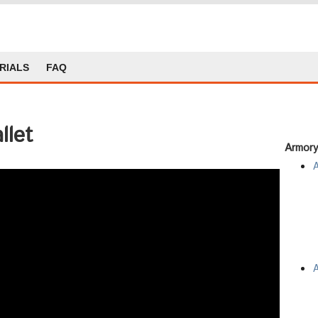
RIALS
FAQ
llet
Armory
A
A