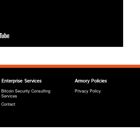
Enterprise Services
Armory Policies
Bitcoin Security Consulting
Privacy Policy
Services
Contact