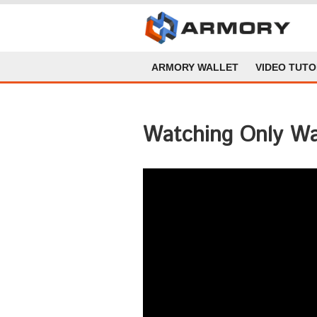
ARMORY WALLET
VIDEO TUTO
Watching Only Wa