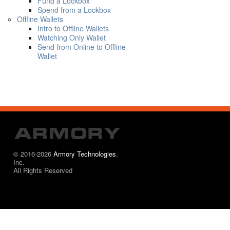
Fund a Lockbox
Spend from a Lockbox
Offline Wallets
Intro to Offline Wallets
Watching Only Wallet
Send from Online to Offline
Wallet
© 2016-2026
Armory Technologies
,
Inc.
All Rights Reserved