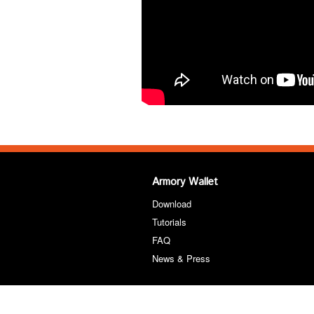
Armory Wallet
Download
Tutorials
FAQ
News & Press