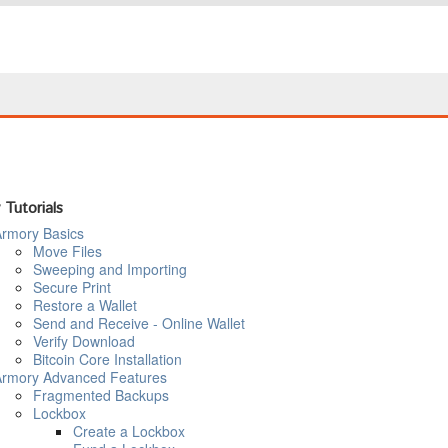
 Tutorials
rmory Basics
Move Files
Sweeping and Importing
Secure Print
Restore a Wallet
Send and Receive - Online Wallet
Verify Download
Bitcoin Core Installation
rmory Advanced Features
Fragmented Backups
Lockbox
Create a Lockbox